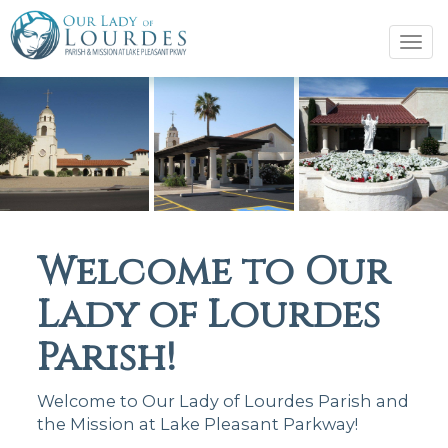
Tog
navi
Welcome to Our
Lady of Lourdes
Parish!
Welcome to Our Lady of Lourdes Parish and
the Mission at Lake Pleasant Parkway!