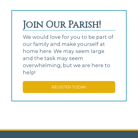
Join Our Parish!
We would love for you to be part of
our family and make yourself at
home here. We may seem large
and the task may seem
overwhelming, but we are here to
help!
REGISTER TODAY