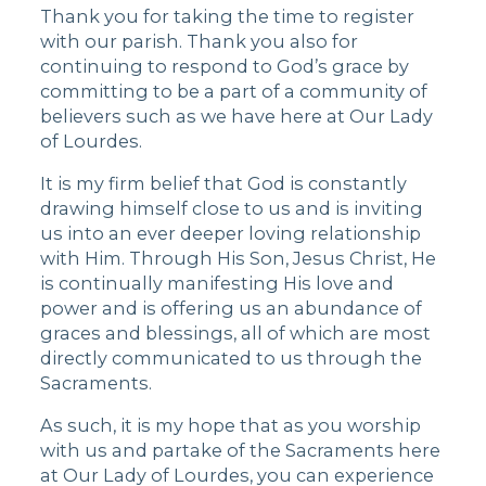
Thank you for taking the time to register
with our parish. Thank you also for
continuing to respond to God’s grace by
committing to be a part of a community of
believers such as we have here at Our Lady
of Lourdes.
It is my firm belief that God is constantly
drawing himself close to us and is inviting
us into an ever deeper loving relationship
with Him. Through His Son, Jesus Christ, He
is continually manifesting His love and
power and is offering us an abundance of
graces and blessings, all of which are most
directly communicated to us through the
Sacraments.
As such, it is my hope that as you worship
with us and partake of the Sacraments here
at Our Lady of Lourdes, you can experience