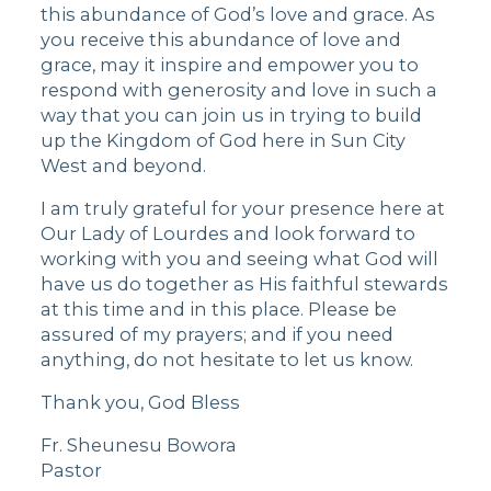
this abundance of God’s love and grace. As
you receive this abundance of love and
grace, may it inspire and empower you to
respond with generosity and love in such a
way that you can join us in trying to build
up the Kingdom of God here in Sun City
West and beyond.
I am truly grateful for your presence here at
Our Lady of Lourdes and look forward to
working with you and seeing what God will
have us do together as His faithful stewards
at this time and in this place. Please be
assured of my prayers; and if you need
anything, do not hesitate to let us know.
Thank you, God Bless
Fr. Sheunesu Bowora
Pastor