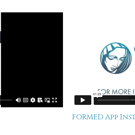
FORMED App Ins