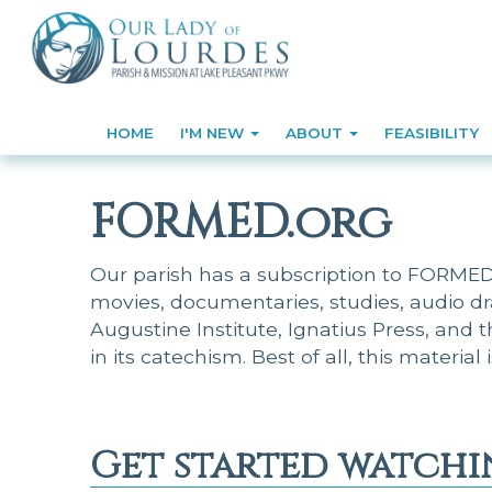
HOME
I'M NEW
ABOUT
FEASIBILITY
FORMED.org
Our parish has a subscription to FORMED, 
movies, documentaries, studies, audio d
Augustine Institute, Ignatius Press, and 
in its catechism. Best of all, this material 
Get started watchi