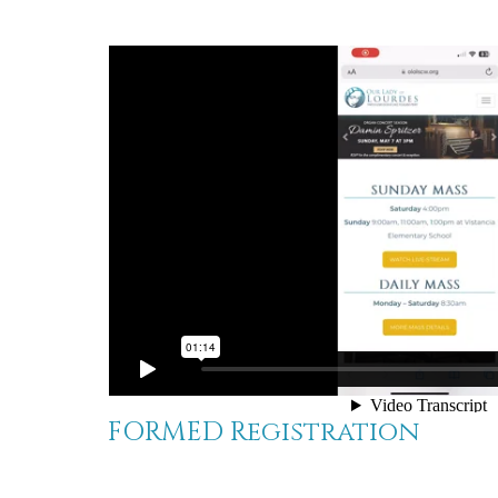
FORMED Registration