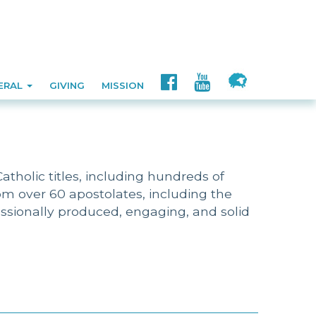
ERAL
GIVING
MISSION
tholic titles, including hundreds of
m over 60 apostolates, including the
fessionally produced, engaging, and solid