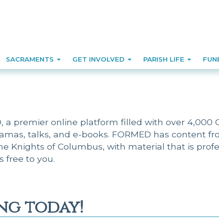
SACRAMENTS
GET INVOLVED
PARISH LIFE
FUN
a premier online platform filled with over 4,000 Ca
ramas, talks, and e-books. FORMED has content fro
the Knights of Columbus, with material that is pro
is free to you.
ng today!