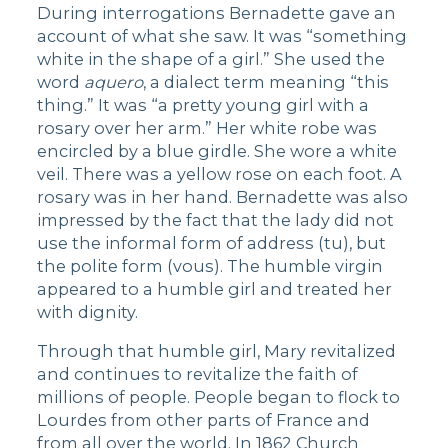
During interrogations Bernadette gave an
account of what she saw. It was “something
white in the shape of a girl.” She used the
word
aquero
, a dialect term meaning “this
thing.” It was “a pretty young girl with a
rosary over her arm.” Her white robe was
encircled by a blue girdle. She wore a white
veil. There was a yellow rose on each foot. A
rosary was in her hand. Bernadette was also
impressed by the fact that the lady did not
use the informal form of address (tu), but
the polite form (vous). The humble virgin
appeared to a humble girl and treated her
with dignity.
Through that humble girl, Mary revitalized
and continues to revitalize the faith of
millions of people. People began to flock to
Lourdes from other parts of France and
from all over the world. In 1862 Church