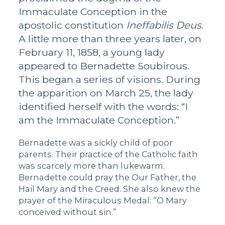
Immaculate Conception in the
apostolic constitution
Ineffabilis Deus
.
A little more than three years later, on
February 11, 1858, a young lady
appeared to Bernadette Soubirous.
This began a series of visions. During
the apparition on March 25, the lady
identified herself with the words: “I
am the Immaculate Conception.”
Bernadette was a sickly child of poor
parents. Their practice of the Catholic faith
was scarcely more than lukewarm.
Bernadette could pray the Our Father, the
Hail Mary and the Creed. She also knew the
prayer of the Miraculous Medal: “O Mary
conceived without sin.”