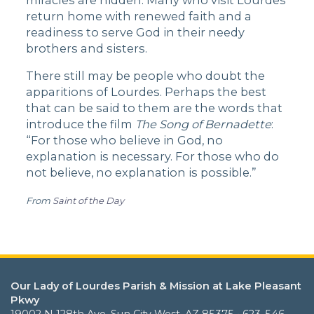
miracles are hidden. Many who visit Lourdes
return home with renewed faith and a
readiness to serve God in their needy
brothers and sisters.
There still may be people who doubt the
apparitions of Lourdes. Perhaps the best
that can be said to them are the words that
introduce the film
The Song of Bernadette
:
“For those who believe in God, no
explanation is necessary. For those who do
not believe, no explanation is possible.”
From
Saint of the Day
Our Lady of Lourdes Parish & Mission at Lake Pleasant
Pkwy