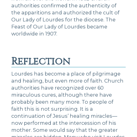
authorities confirmed the authenticity of
the apparitions and authorized the cult of
Our Lady of Lourdes for the diocese. The
Feast of Our Lady of Lourdes became
worldwide in 1907.
Reflection
Lourdes has become a place of pilgrimage
and healing, but even more of faith. Church
authorities have recognized over 60
miraculous cures, although there have
probably been many more. To people of
faith this is not surprising. It is a
continuation of Jesus’ healing miracles—
now performed at the intercession of his
mother. Some would say that the greater