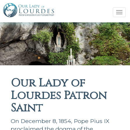
Tog
navi
Our Lady of
Lourdes Patron
Saint
On December 8, 1854, Pope Pius IX
proclaimed the dogma of the