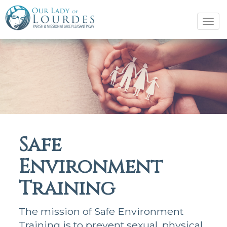
Tog
navi
Safe
Environment
Training
The mission of Safe Environment
Training is to prevent sexual, physical