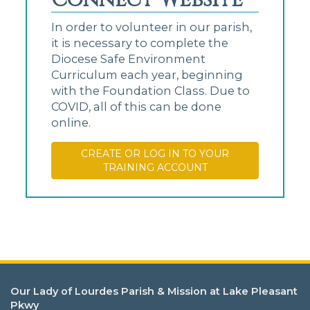
In order to volunteer in our parish,
it is necessary to complete the
Diocese Safe Environment
Curriculum each year, beginning
with the Foundation Class. Due to
COVID, all of this can be done
online.
CREATE OR LOG IN TO YOUR
TRAINING ACCOUNT
Our Lady of Lourdes Parish & Mission at Lake Pleasant
Pkwy