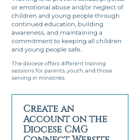
or emotional abuse and/or neglect of
children and young people through
continued education, building
awareness, and maintaining a
commitment to keeping all children
and young people safe.
The diocese offers different training
sessions for parents, youth, and those
serving in ministries.
Create an
Account on the
Diocese CMG
Connect Website