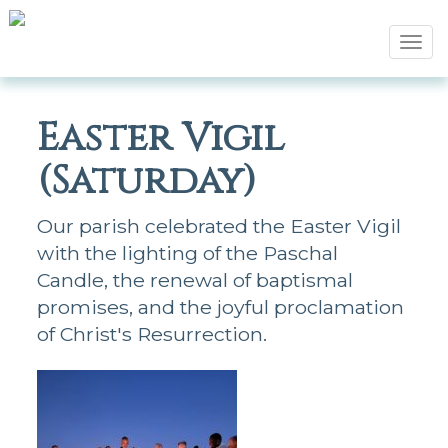
Tog
navi
Easter Vigil
(Saturday)
Our parish celebrated the Easter Vigil
with the lighting of the Paschal
Candle, the renewal of baptismal
promises, and the joyful proclamation
of Christ's Resurrection.